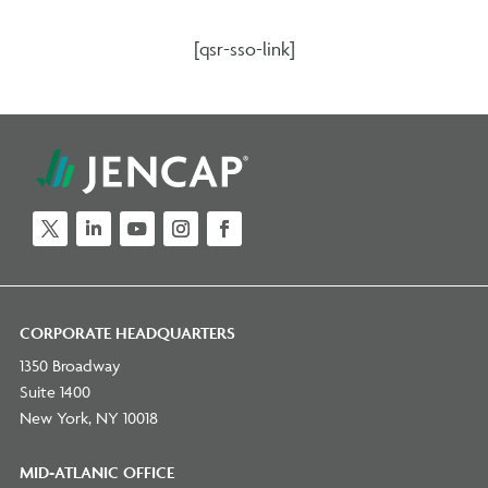
[qsr-sso-link]
CORPORATE HEADQUARTERS
1350 Broadway
Suite 1400
New York, NY 10018
MID-ATLANIC OFFICE