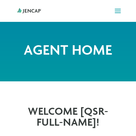
AGENT HOME
WELCOME [QSR-
FULL-NAME]!