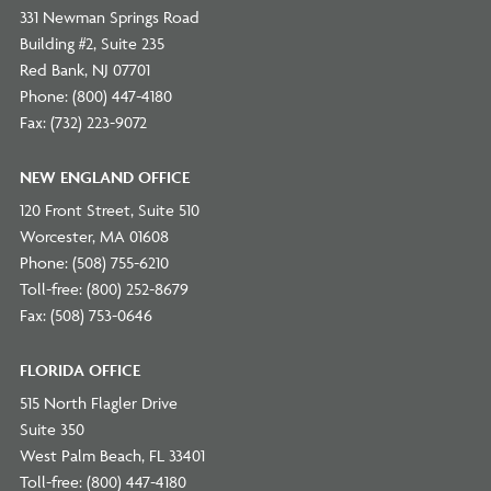
331 Newman Springs Road
Building #2, Suite 235
Red Bank, NJ 07701
Phone: (800) 447-4180
Fax: (732) 223-9072
NEW ENGLAND OFFICE
120 Front Street, Suite 510
Worcester, MA 01608
Phone: (508) 755-6210
Toll-free: (800) 252-8679
Fax: (508) 753-0646
FLORIDA OFFICE
515 North Flagler Drive
Suite 350
West Palm Beach, FL 33401
Toll-free: (800) 447-4180